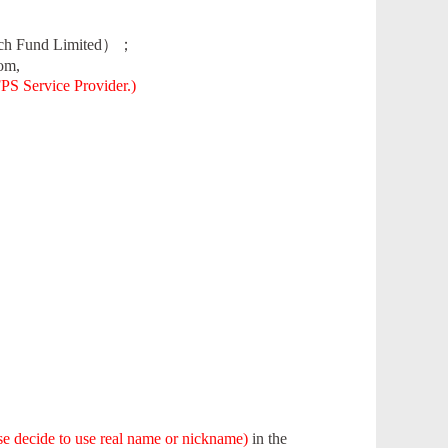
rch Fund Limited）；
om,
FPS Service Provider.)
ase decide to use real name or nickname)
in the