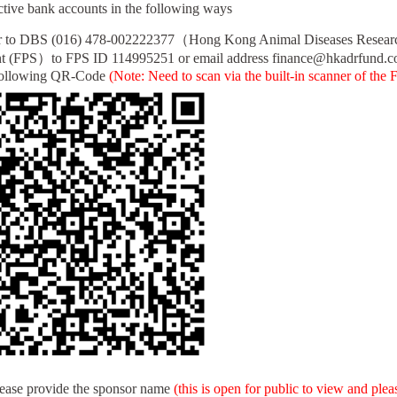
pective bank accounts in the following ways
r to DBS (016) 478-002222377（Hong Kong Animal Diseases Resea
 (FPS）to FPS ID 114995251 or email address finance@hkadrfund.c
llowing QR-Code
(Note: Need to scan via the built-in scanner of the 
lease provide the sponsor name
(this is open for public to view and ple