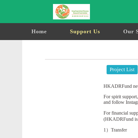
Home
Support Us
Our 
Project List
HKADRFund needs a
For spirit suppor
and follow Inst
For financial su
(HKADRFund is a 
1）Transfer