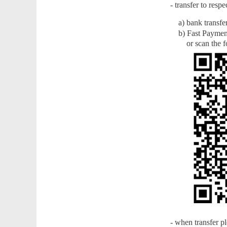
- transfer to res
a) bank transfe
b) Fast Payment
or scan the fo
- when transfer p