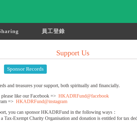
Sharing
員工登錄
Support Us
Sponsor Records
nd treasures your support, both spiritually and financially.
t, please like our Facebook =>
HKADRFund@facebook
agram =>
HKADRFund@instagram
pport, you can sponsor HKADRFund in the following ways：
Tax-Exempt Charity Organisation and donation is entitled for tax ded