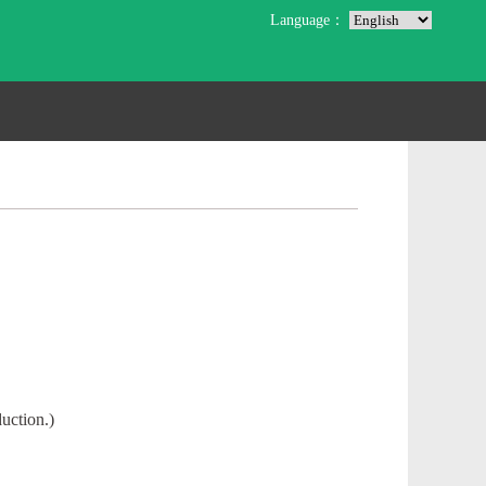
Language：
uction.)